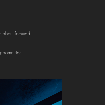
ch about focused
geometries.