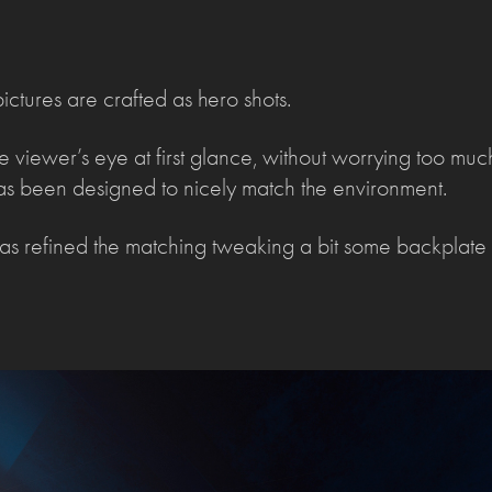
ictures are crafted as hero shots.
he viewer’s eye at first glance, without worrying too mu
g as been designed to nicely match the environment.
s refined the matching tweaking a bit some backplate 