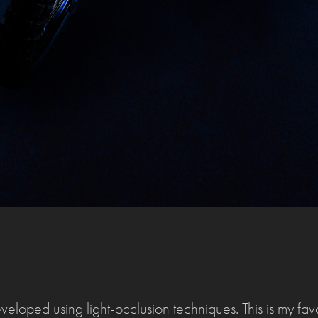
eloped using light-occlusion techniques. This is my favou