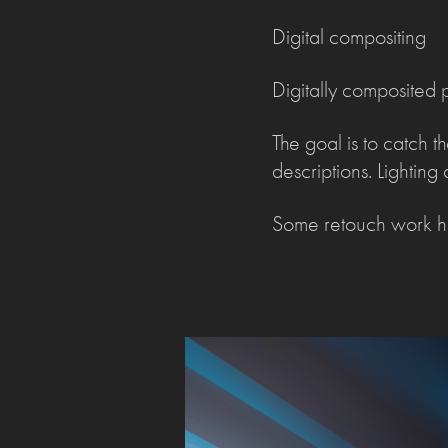
Digital compositing
Digitally composited p
The goal is to catch t
descriptions. Lightin
Some retouch work ha