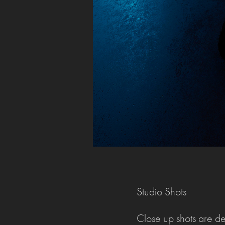
Studio Shots
Close up shots are dev