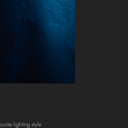
rite lighting style