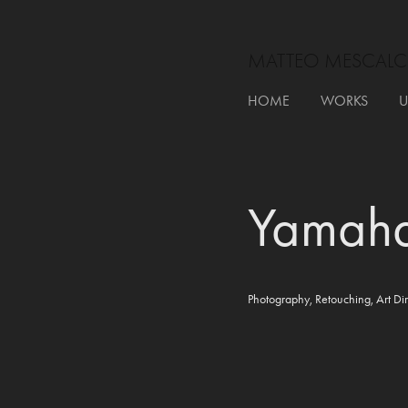
MATTEO MESCALC
HOME
WORKS
U
Yamah
Photography, Retouching, Art Dir