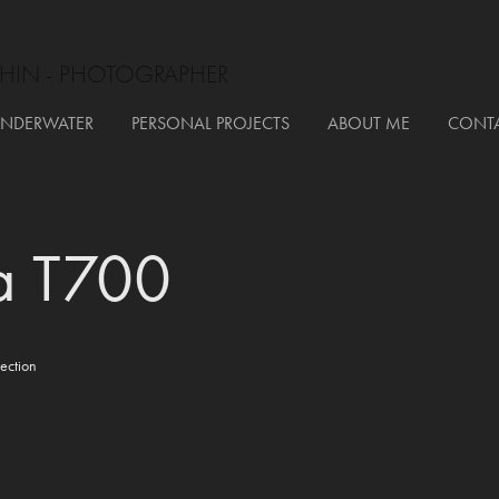
HIN - PHOTOGRAPHER
NDERWATER
PERSONAL PROJECTS
ABOUT ME
CONT
a T700
ection