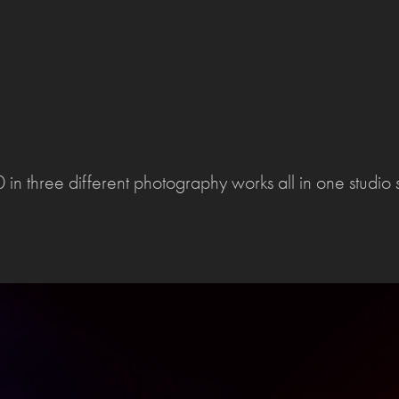
in three different photography works all in one studio 