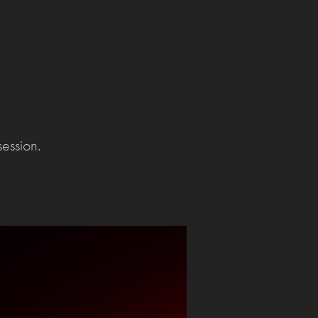
session.