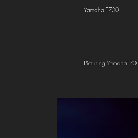
Yamaha T700
Picturing YamahaT700 