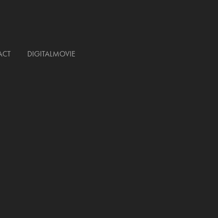
ACT
DIGITALMOVIE