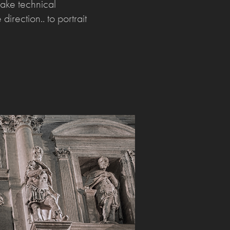
make technical
direction.. to portrait