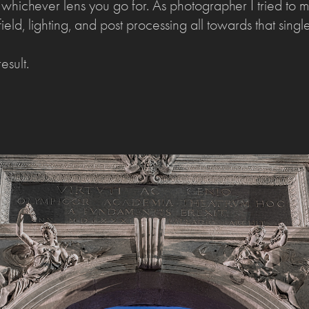
. whichever lens you go for. As photographer I tried to 
ield, lighting, and post processing all towards that single 
esult.