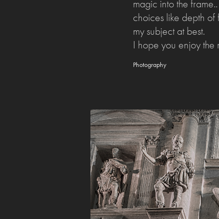
magic into the frame.
choices like depth of f
my subject at best.
I hope you enjoy the r
Photography