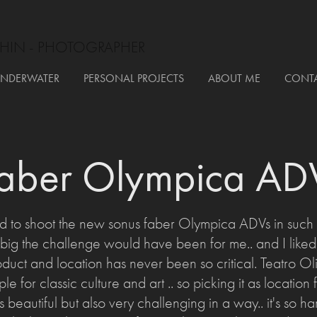
HIN - PHOTOGRAPHER
NDERWATER
PERSONAL PROJECTS
ABOUT ME
CONT
faber Olympica AD
 to shoot the new sonus faber Olympica ADVs in such a 
ig the challenge would have been for me.. and I liked it
ct and location has never been so critical. Teatro Oli
le for classic culture and art .. so picking it as location f
s beautiful but also very challenging in a way.. it's so ha