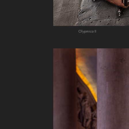
Olypmica II