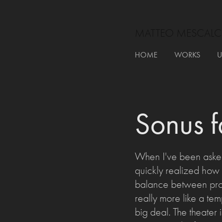
MATTEO MESCALC
HOME
WORKS
U
Sonus 
When I've been asked
quickly realized how b
balance between produ
really more like a temp
big deal. The theater i