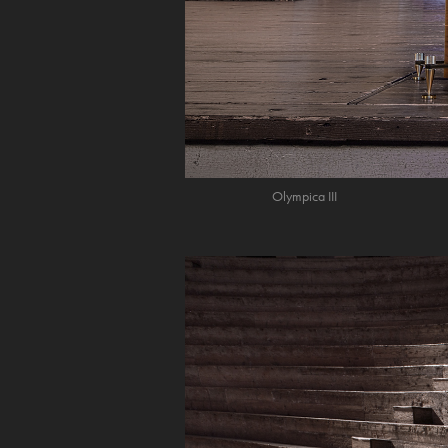
Olympica III