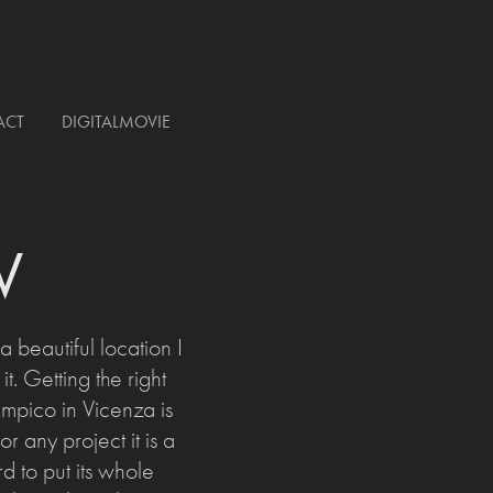
ACT
DIGITALMOVIE
V
beautiful location I
. Getting the right
mpico in Vicenza is
or any project it is a
rd to put its whole