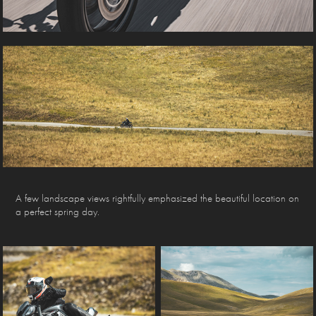
A few landscape views rightfully emphasized the beautiful location on
a perfect spring day.