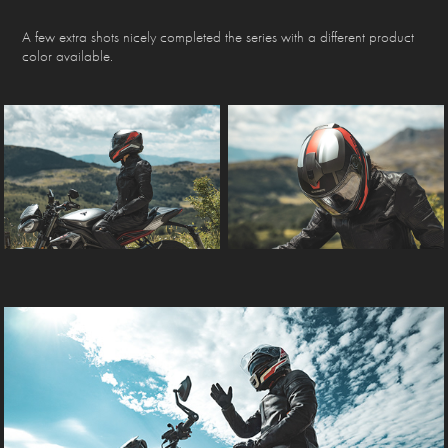
A few extra shots nicely completed the series with a different product
color available.