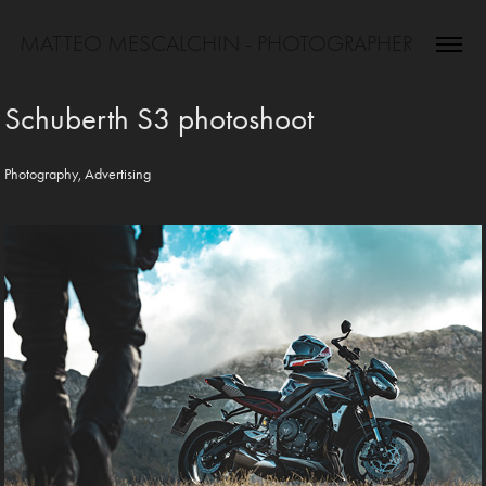
MATTEO MESCALCHIN - PHOTOGRAPHER
Schuberth S3 photoshoot
Photography, Advertising