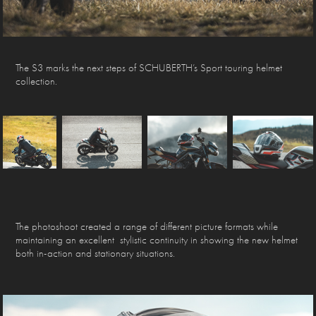
The S3 marks the next steps of SCHUBERTH’s Sport touring helmet
collection.
The photoshoot created a range of different picture formats while
maintaining an excellent stylistic continuity in showing the new helmet
both in-action and stationary situations.