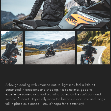
Although dealing with untamed natural light may feel a little bit
constricted in directions and shaping, it is sometimes good to
experience some old-school planning based on the sun's path and
weather forecast... Especially when the forecast is accurate and things
fall in place as planned (I could't hope for a better sky).