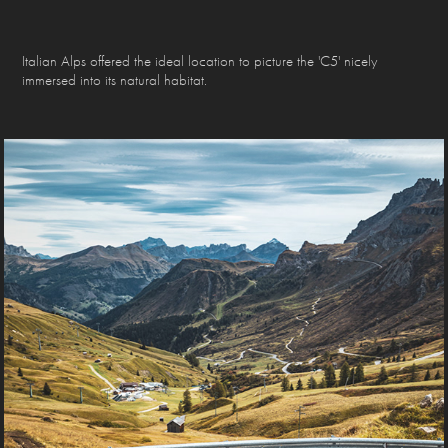
Italian Alps offered the ideal location to picture the 'C5' nicely
immersed into its natural habitat.