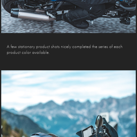
A few stationary product shots nicely completed the series of each
product color available.