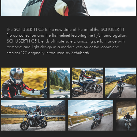
The SCHUBERTH C5 is the new state of the art of the SCHUBERTH
flip up collection and the first helmet featuring the P/J homologation.
SCHUBERTH C5 blends ultimate safety, amazing performance with
compact and light design in a modern version of the iconic and
timeless “C" originally introduced by Schuberth.