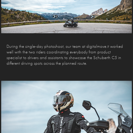
During the single-day photoshoot, our team at digitalmove.it worked
well with the two riders coordinating everybody from product
specialist to drivers and assistants to showcase the Schuberth C5 in
different driving spots across the planned route.