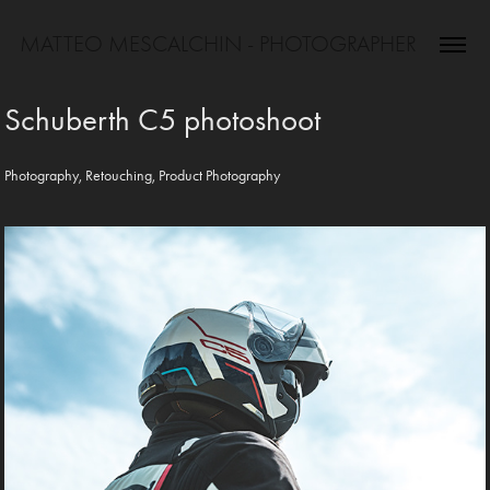
MATTEO MESCALCHIN - PHOTOGRAPHER
Schuberth C5 photoshoot
Photography, Retouching, Product Photography