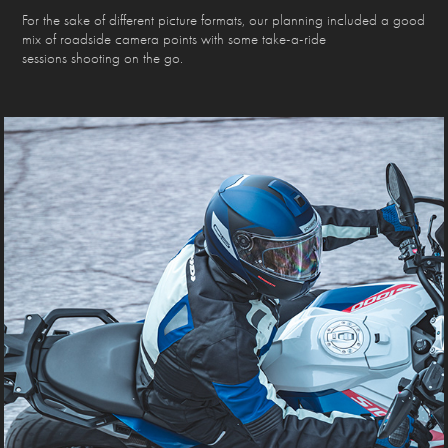
For the sake of different picture formats, our planning included a good
mix of roadside camera points with some take-a-ride
sessions shooting on the go.