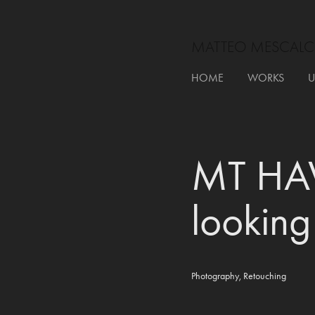
MATTEO MESCALC
HOME
WORKS
U
MT HAV
looking
Photography, Retouching