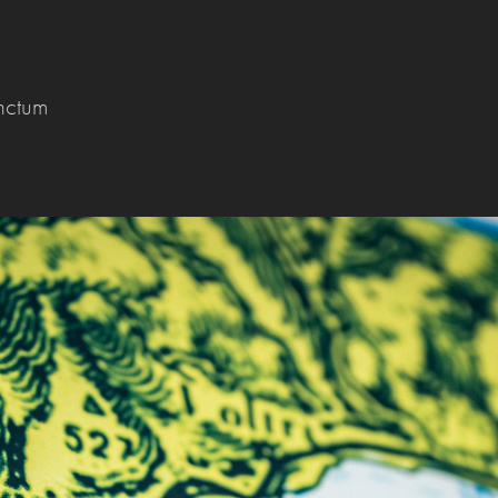
nctum