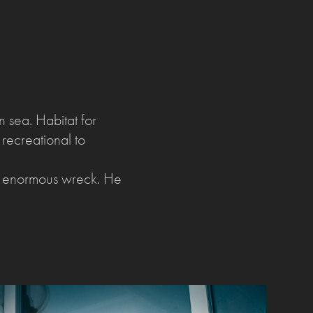
 sea. Habitat for
 recreational to
he enormous wreck. He