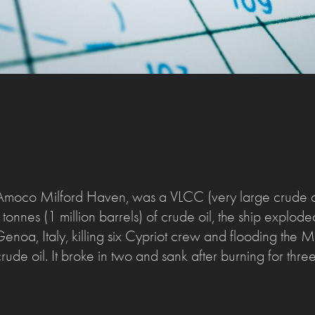
moco Milford Haven, was a VLCC (very large crude car
onnes (1 million barrels) of crude oil, the ship explode
 Genoa, Italy, killing six Cypriot crew and flooding the
ude oil. It broke in two and sank after burning for thre