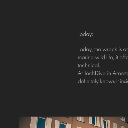
Today:
Today, the wreck is a
marine wild life, it o
technical.
At TechDive in Arenz
definitely knows it in