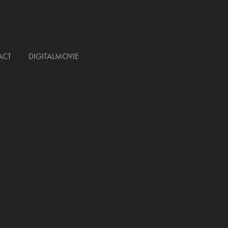
ACT
DIGITALMOVIE