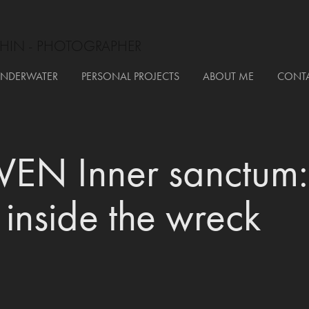
HIN - PHOTOGRAPHER
NDERWATER
PERSONAL PROJECTS
ABOUT ME
CONT
EN Inner sanctum: 
 inside the wreck