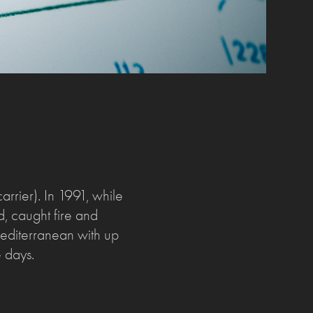
rier). In 1991, while
d, caught fire and
 Mediterranean with up
e days.