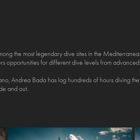
mong the most legendary dive sites in the Mediterranean
ffers opportunities for different dive levels from advanced
ano, Andrea Bada has log hundreds of hours diving t
side and out.