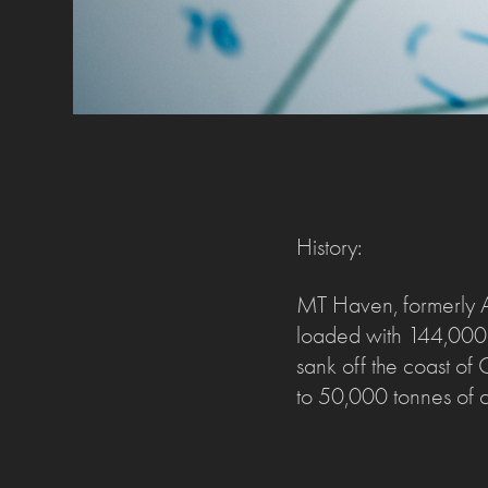
History:
MT Haven, formerly A
loaded with 144,000 t
sank off the coast of
to 50,000 tonnes of cr