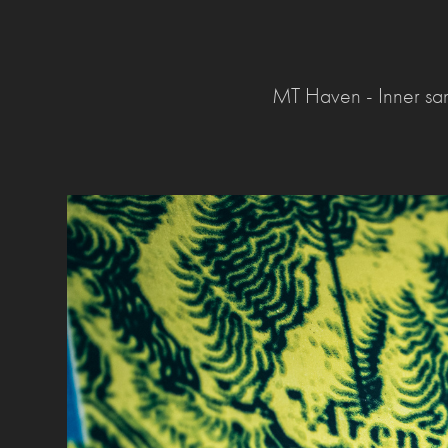
MT Haven - Inner sa