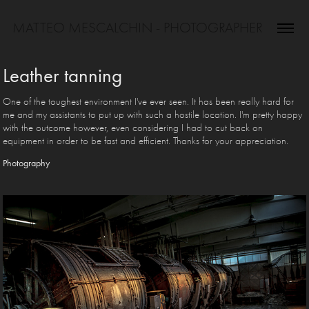
MATTEO MESCALCHIN - PHOTOGRAPHER
Leather tanning
One of the toughest environment I've ever seen. It has been really hard for
me and my assistants to put up with such a hostile location. I'm pretty happy
with the outcome however, even considering I had to cut back on
equipment in order to be fast and efficient. Thanks for your appreciation.
Photography