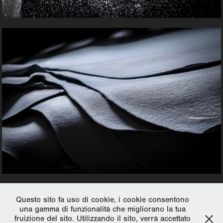
Thank you for watching.
Questo sito fa uso di cookie, i cookie consentono
una gamma di funzionalità che migliorano la tua
fruizione del sito. Utilizzando il sito, verrà accettato