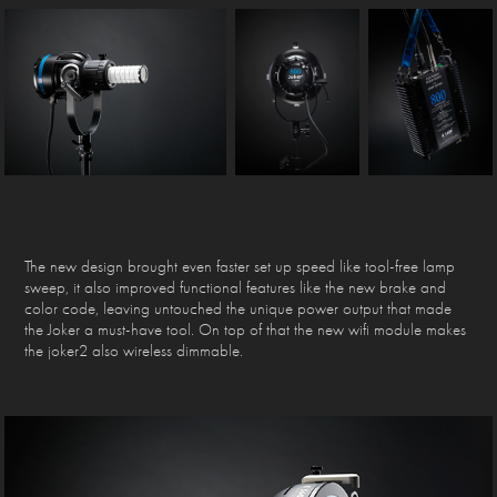
The new design brought even faster set up speed like tool-free lamp
sweep, it also improved functional features like the new brake and
color code, leaving untouched the unique power output that made
the Joker a must-have tool. On top of that the new wifi module makes
the joker2 also wireless dimmable.