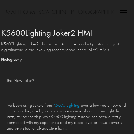
MATTEO MESCALCHIN - PHOTOGRAPHER
K5600Lighting Joker2 HMI
K5600Lighting Joker2 photoshoot. A still life product photography at
digitalmiovie studio involving recently announced Joker2 HMIs.
Photography
The New Joker2
I've been using Jokers from
K5600 Lighting
over a few years now and
I must say they are by far my favorite source of continuous light. In
facts, my partnership whit K5600 lighting Europe has been directly
connected with my experience and my deep love for these powerful
and very situational-adaptive lights.