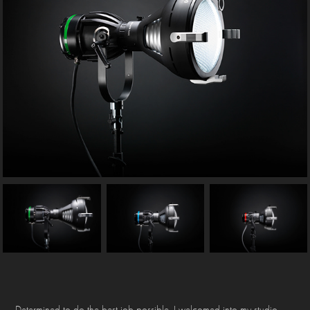
Determined to do the best job possible, I welcomed into my studio