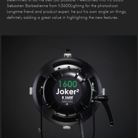
Sebastien Barbedienne from K5600Lighting for the photoshoot.
Longtime friend and product expert, he put his own angle on things,
definitely adding a great value in highlighting the new features.