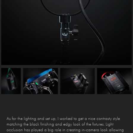
As for the lighting and set up, I worked to get a nice contrasty style
matching the black finishing and edgy look of the fixtures. Light
occlusion has played a big role in creating in-camera look allowing