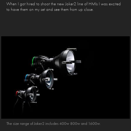
When I got hired to shoot the new Joker2 line of HMIs I was excited
to have them on my set and see them from up close.
The size range of Joker2 includes 400w 800w and 1600w.