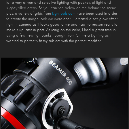
for a very driven and selective lighting with pockets of light and
slightly filled areas. Ss you can see below on the behind the scene
pics, a variety of grids from
Lighttools.com
have been used in order
to create the image look we were after. I created a soft glow effect
right in camera as it looks good to me and had no reason really to
make it up later in post. As icing on the cake, I had a great time in
using a few new lightbanks I bought from Chimera Lighting as I
wanted to perfectly fit my subject with the perfect modifier.