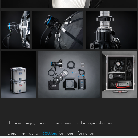
Hope you enjoy the outcome as much as I enjoyed shooting.
Check them out at
k5600.eu
for more information.