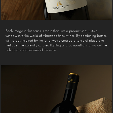
Each image in this series is more than just a product shot – it's a
window into the world of Abruzzo's finest wines. By combining bottles
with props inspired by the land, we've created a sense of place and
heritage. The carefully curated lighting and compositions bring out the
rich colors and textures of the wine