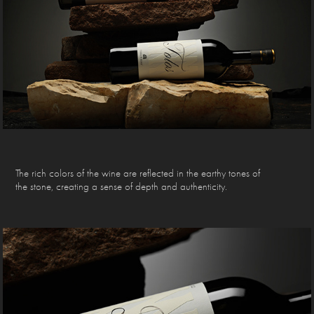
The rich colors of the wine are reflected in the earthy tones of
the stone, creating a sense of depth and authenticity.