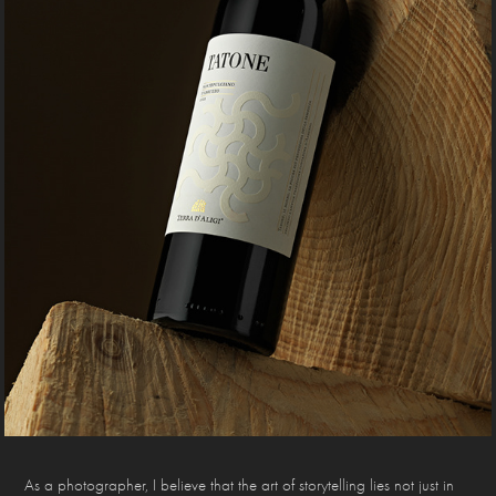
As a photographer, I believe that the art of storytelling lies not just in