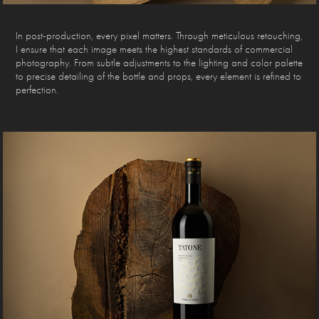
In post-production, every pixel matters. Through meticulous retouching,
I ensure that each image meets the highest standards of commercial
photography. From subtle adjustments to the lighting and color palette
to precise detailing of the bottle and props, every element is refined to
perfection.