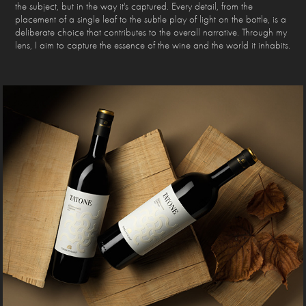
the subject, but in the way it's captured. Every detail, from the
placement of a single leaf to the subtle play of light on the bottle, is a
deliberate choice that contributes to the overall narrative. Through my
lens, I aim to capture the essence of the wine and the world it inhabits.