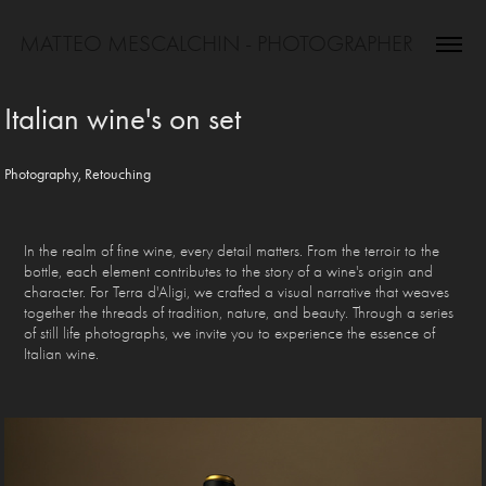
MATTEO MESCALCHIN - PHOTOGRAPHER
Italian wine's on set
Photography, Retouching
In the realm of fine wine, every detail matters. From the terroir to the
bottle, each element contributes to the story of a wine's origin and
character. For Terra d'Aligi, we crafted a visual narrative that weaves
together the threads of tradition, nature, and beauty. Through a series
of still life photographs, we invite you to experience the essence of
Italian wine.