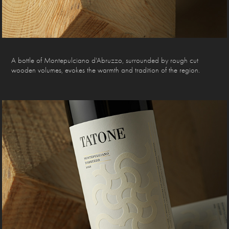
A bottle of Montepulciano d'Abruzzo, surrounded by rough cut
wooden volumes, evokes the warmth and tradition of the region.