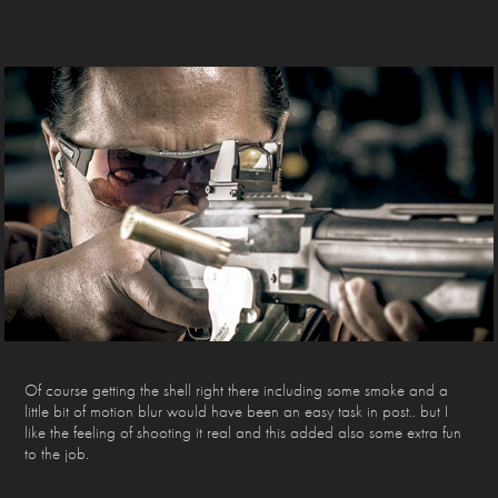
Of course getting the shell right there including some smoke and a
little bit of motion blur would have been an easy task in post.. but I
like the feeling of shooting it real and this added also some extra fun
to the job.