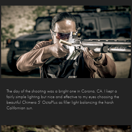
The day of the shooting was a bright one in Corona, CA. I kept a
fairly simple lighting but nice and effective to my eyes choosing the
beautiful Chimera 5’ OctaPlus as filler light balancing the harsh
Californian sun.