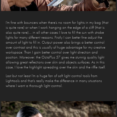
I’m fine with bouncers when there’s no room for lights in my bag (that
is quite rare) or when I work hanging on the edge of a cliff (that is
also quite rare)…. in all other cases I love to fill the sun with strobe
lights for many different reasons. Firstly I can better fine adjust the
amount of light to fill in. Output power also brings a better control
over contrast and this is usually of huge advantage for my creative
workspace. Than I gain better control over light direction and
position. Moreover: the OctaPlus 57 gives me stunnig quality light
allowing great reflections over skin and objects surfaces. As in this
case, I love the highlight spreading over the skin and the riffle itself.
Last but not least I’m a huge fan of soft light control tools from
Lighttools and that’s really make the difference in many situations
where I want a thorough light control.