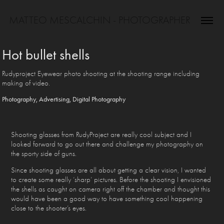
MATTEO MESCALCHIN - PHOTOGRAPHER
Hot bullet shells
Rudyproject Eyewear photo shooting at the shooting range including
making of video.
Photography, Advertising, Digital Photography
Shooting glasses from RudyProject are really cool subject and I
looked forward to go out there and challenge my photography on
the sporty side of guns.
Since shooting glasses are all about getting a clear vision, I wanted
to create some really ‘sharp’ pictures. Before the shooting I envisioned
the shells as caught on camera right off the chamber and thought this
would have been a good way to have something cool happening
close to the shooter’s eyes.