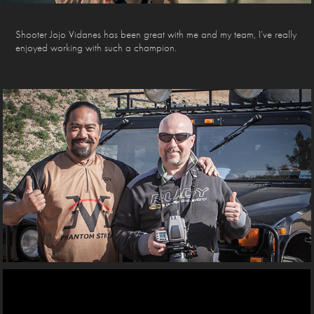
Shooter Jojo Vidanes has been great with me and my team, I’ve really
enjoyed working with such a champion.