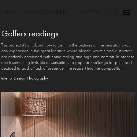
MATTEO MESCALCHIN - PHOTOGRAPHER
Golfers readings
This project it's all about how to get into the pictures all the sensations you
can experience in this great location where silence, warmth and distinction
are perfectly combined with home-feeling and high-end comfort. In order to
catch something invisible as sensations (a popular challenge for pictures) I
decided to add a 'lack of presence' (the reader) into the composition.
Interior Design, Photography