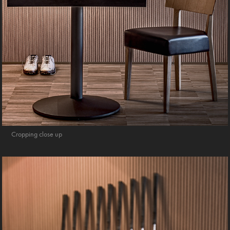
Cropping close up