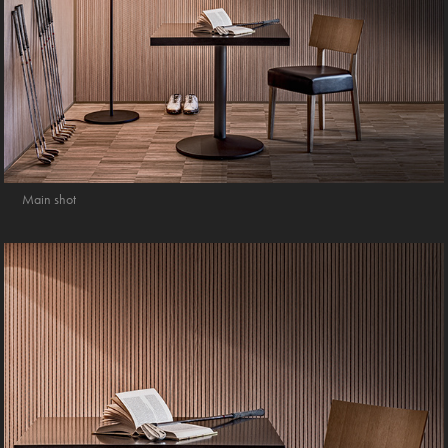
Main shot