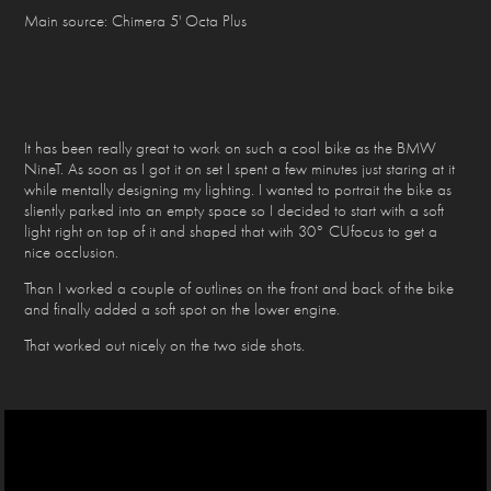
Main source: Chimera 5' Octa Plus
It has been really great to work on such a cool bike as the BMW
NineT. As soon as I got it on set I spent a few minutes just staring at it
while mentally designing my lighting. I wanted to portrait the bike as
sliently parked into an empty space so I decided to start with a soft
light right on top of it and shaped that with 30° CUfocus to get a
nice occlusion.
Than I worked a couple of outlines on the front and back of the bike
and finally added a soft spot on the lower engine.
That worked out nicely on the two side shots.