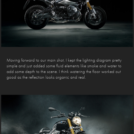
Moving forward to our main shot, I kept the lighting diagram pretty
simple and just added some fluid elements like smoke and water to
add some depth to the scene. I think watering the floor worked out
good as the reflection looks organic and real.