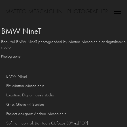
MATTEO MESCALCHIN - PHOTOGRAPHER
BMW NineT
Beautiful BMW NineT photographed by Matteo Mescalchin at digitalmovie
studio.
Photography
BMW NineT
Ph: Matteo Mescalchin
Location: Digitalmove's studio
Grip: Giovanni Santon
Project designer: Andrea Mescalchin
Soft light control: Lighttools CUfocus 30° ez[POP]