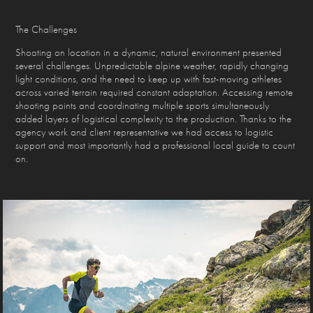
The Challenges
Shooting on location in a dynamic, natural environment presented
several challenges. Unpredictable alpine weather, rapidly changing
light conditions, and the need to keep up with fast-moving athletes
across varied terrain required constant adaptation. Accessing remote
shooting points and coordinating multiple sports simultaneously
added layers of logistical complexity to the production. Thanks to the
agency work and client representative we had access to logistic
support and most importantly had a professional local guide to count
on.