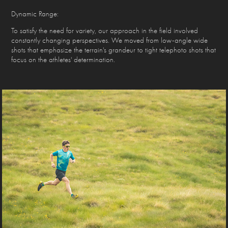
Dynamic Range:
To satisfy the need for variety, our approach in the field involved
constantly changing perspectives. We moved from low-angle wide
shots that emphasize the terrain's grandeur to tight telephoto shots that
focus on the athletes' determination.