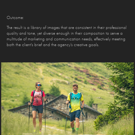
Outcome:
The result is a library of images that are consistent in their professional
quality and tone, yet diverse enough in their composition to serve a
multitude of marketing and communication needs, effectively meeting
both the client's brief and the agency's creative goals.