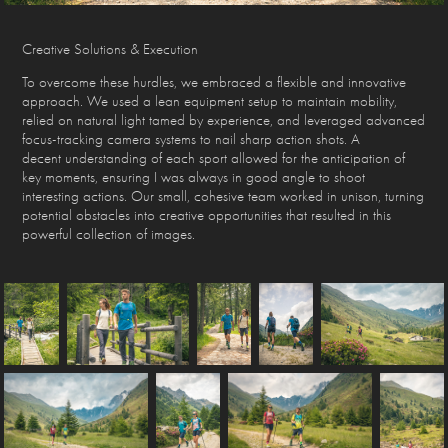
Creative Solutions & Execution
To overcome these hurdles, we embraced a flexible and innovative
approach. We used a lean equipment setup to maintain mobility,
relied on natural light tamed by experience, and leveraged advanced
focus-tracking camera systems to nail sharp action shots. A
decent understanding of each sport allowed for the anticipation of
key moments, ensuring I was always in good angle to shoot
interesting actions. Our small, cohesive team worked in unison, turning
potential obstacles into creative opportunities that resulted in this
powerful collection of images.