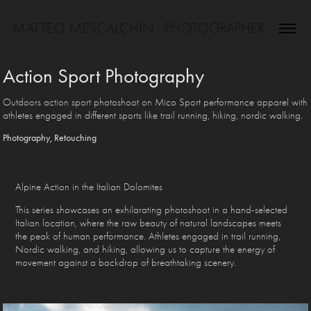
MATTEO MESCALCHIN - PHOTOGRAPHER
Action Sport Photography
Outdoors action sport photoshoot on Mico Sport performance apparel with
athletes engaged in different sports like trail running, hiking, nordic walking.
Photography, Retouching
Alpine Action in the Italian Dolomites
This series showcases an exhilarating photoshoot in a hand-selected
Italian location, where the raw beauty of natural landscapes meets
the peak of human performance. Athletes engaged in trail running,
Nordic walking, and hiking, allowing us to capture the energy of
movement against a backdrop of breathtaking scenery.