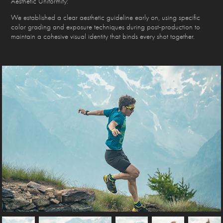
Aesthetic Uniformity:
We established a clear aesthetic guideline early on, using specific
color grading and exposure techniques during post-production to
maintain a cohesive visual identity that binds every shot together.