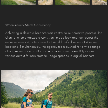
When Variety Meets Consistency
Achieving a delicate balance was central to our creative process. The
client brief emphasized a consistent image look and feel across the
entire series—a signature style that would unify diverse activities and
locations. Simultaneously, the agency team pushed for a wide range
of angles and compositions to ensure maximum versatility across
various output formats, from full-page spreads to digital banners