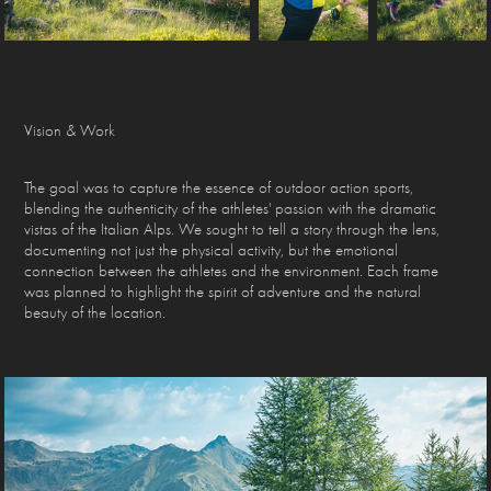
Vision & Work
The goal was to capture the essence of outdoor action sports,
blending the authenticity of the athletes' passion with the dramatic
vistas of the Italian Alps. We sought to tell a story through the lens,
documenting not just the physical activity, but the emotional
connection between the athletes and the environment. Each frame
was planned to highlight the spirit of adventure and the natural
beauty of the location.