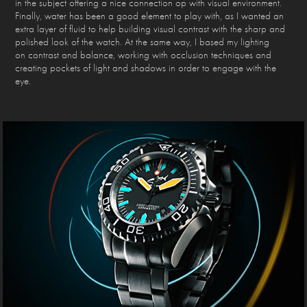
in the subject offering a nice connection op with visual environment.
Finally, water has been a good element to play with, as I wanted an
extra layer of fluid to help building visual contrast with the sharp and
polished look of the watch. At the same way, I based my lighting
on contrast and balance, working with occlusion techniques and
creating pockets of light and shadows in order to engage with the
eye.