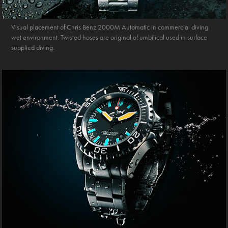
Visual placement of Chris Benz 2000M Automatic in commercial diving
wet environment. Twisted hoses are original of umbilical used in surface
supplied diving.