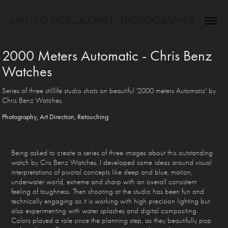
MATTEO MESCALCHIN - PHOTOGRAPHER
2000 Meters Automatic - Chris Benz 
Watches
Series of three stilllife studio shots on beautiful '2000 meters Automatic' by
Chris Benz Watches.
Photography, Art Direction, Retouching
Being asked to create a series of three images about this outstanding
watch by Cris Benz Watches, I developed some ideas around visual
interpretations of pivotal concepts like deep and blue, motion,
underwater world, extreme and sharp with an overall consistent
feeling of toughness. Then shooting at the studio has been fun and
technically engaging as it is working with high precision lighting but
also experimenting with water splashes and digital compositing.
Colors played a role since the planning step, as they beautifully pop