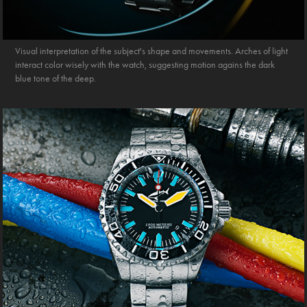
Visual interpretation of the subject's shape and movements. Arches of light
interact color wisely with the watch, suggesting motion agains the dark
blue tone of the deep.